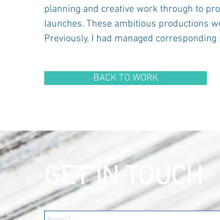
planning and creative work through to pro
launches. These ambitious productions we
Previously, I had managed corresponding 
BACK TO WORK
GET IN TOUCH