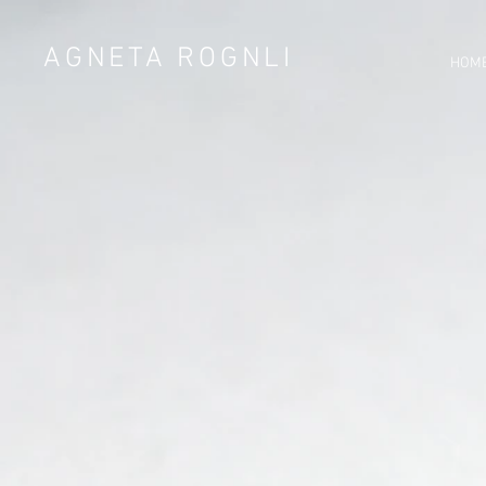
AGNETA ROGNLI
HOM