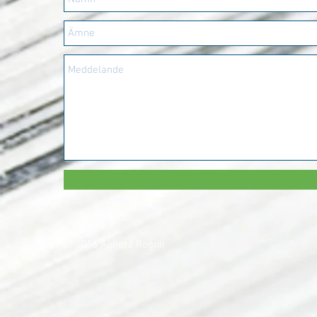
© 2016 Agneta Rognli