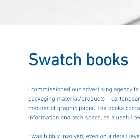
Swatch books
I commissioned our advertising agency to
packaging material/products – cartonboard,
manner of graphic paper. The books conta
information and tech specs, as a useful te
I was highly involved, even on a detail le