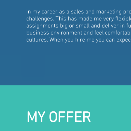
In my career as a sales and marketing prof
challenges. This has made me very flexible
assignments big or small and deliver in ful
business environment and feel comfortabl
cultures. When you hire me you can expe
MY OFFER