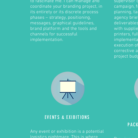
to fascinate me. I can manage and
supervisor 
coordinate your branding project, in
campaign, f
its entirety or its discrete process
planning, ta
phases – strategy, positioning,
agency brie
messages, graphical guidelines,
deliverable
brand platform and the tools and
with suppli
channels for successful
printers, ful
implementation.
implementat
execution o
corrective a
project bud
EVENTS &
EXIBITIONS
PAC
Any event or exhibition is a potential
logistics nightmare. This is where