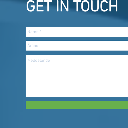
GET IN TOUCH