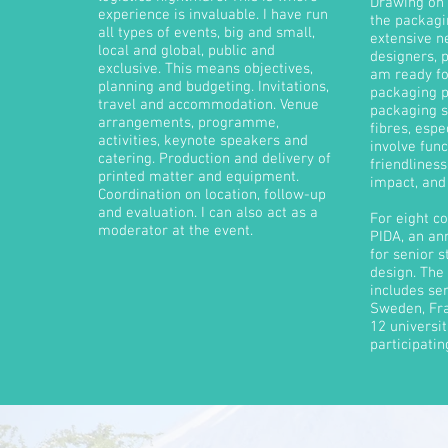
Drawing on 
experience is invaluable. I have run
the packagi
all types of events, big and small,
extensive n
local and global, public and
designers, p
exclusive.
This means objectives,
am ready fo
planning and budgeting. Invitations,
packaging p
travel and accommodation. Venue
packaging s
arrangements, programme,
fibres, espe
activities, keynote speakers and
involve fun
catering. Production and delivery of
friendliness
printed matter and equipment.
impact, and 
Coordination on location, follow-up
and evaluation. I can also act as a
For eight co
moderator at the event.
PIDA, an an
for senior 
design. The
includes sem
Sweden, Fr
12 universi
participatin