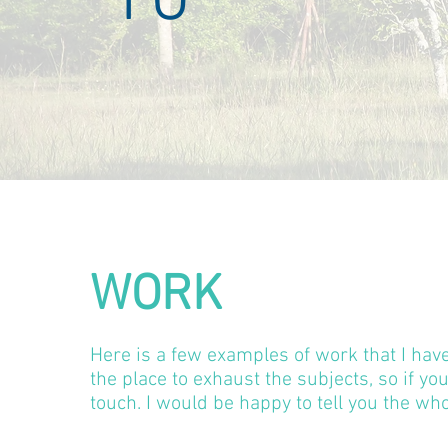
WORK
Here is a few examples of work that I hav
the place to exhaust the subjects, so if yo
touch. I would be happy to tell you the who