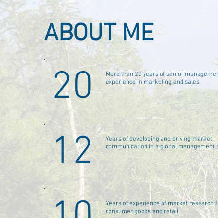
ABOUT ME
20
More than 20 years of senior manageme
experience in marketing and sales
12
Years of developing and driving market
communication in a global management r
10
Years of experience of market research f
consumer goods and retail