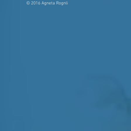
© 2016 Agneta Rognli