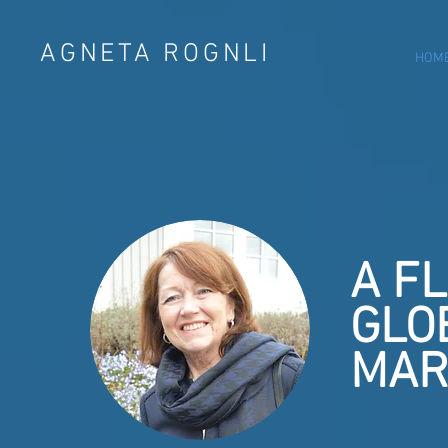
AGNETA ROGNLI
HOM
A F
GLO
MAR