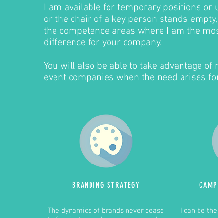
I am available for temporary positions or
or the chair of a key person stands empty,
the competence areas where I am the mos
difference for your company.
You will also be able to take advantage of
event companies when the need arises for
BRANDING
STRATEGY
CAMP
The dynamics of brands never cease
I can be th